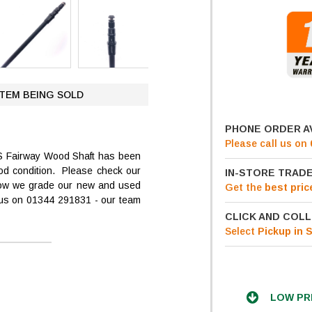
ITEM BEING SOLD
PHONE ORDER A
Please call us on
S Fairway Wood Shaft has been
ood condition. Please check our
IN-STORE TRADE
 how we grade our new and used
Get
the
best pric
t us on 01344 291831 - our team
CLICK AND COLL
Select
Pickup in 
LOW PR