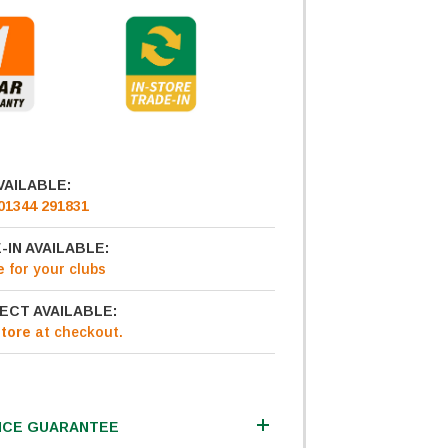
VAILABLE:
01344 291831
-IN AVAILABLE:
e
for your clubs
ECT AVAILABLE:
Store
at checkout.
ICE GUARANTEE