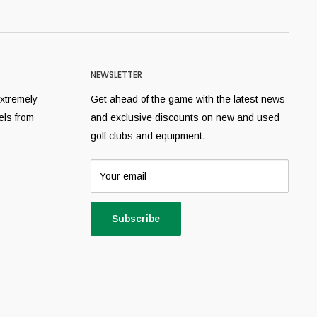
NEWSLETTER
extremely
Get ahead of the game with the latest news
els from
and exclusive discounts on new and used
golf clubs and equipment.
Your email
Subscribe