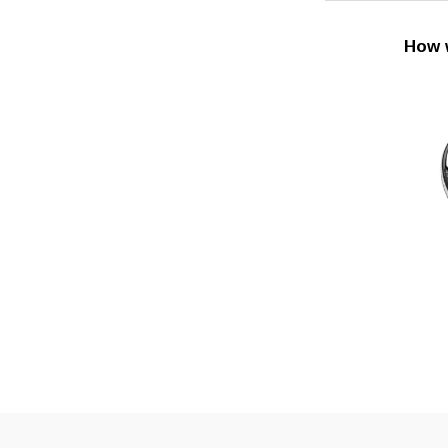
How w