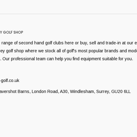
Y GOLF SHOP
range of second hand golf clubs here or buy, sell and trade-in at our 
rey golf shop where we stock all of golf's most popular brands and mod
. Our professional team can help you find equipment suitable for you.
golf.co.uk
Lavershot Barns, London Road, A30, Windlesham, Surrey, GU20 6LL