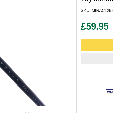
SKU:
MIRACL25
£59.95