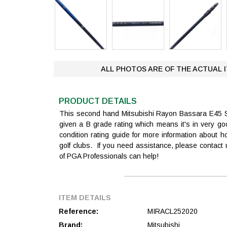
ALL PHOTOS ARE OF THE ACTUAL 
PRODUCT DETAILS
This second hand Mitsubishi Rayon Bassara E45 
given a B grade rating which means it's in very g
condition rating guide for more information about
golf clubs. If you need assistance, please contac
of PGA Professionals can help!
ITEM DETAILS
Reference:
MIRACL252020
Brand:
Mitsubishi