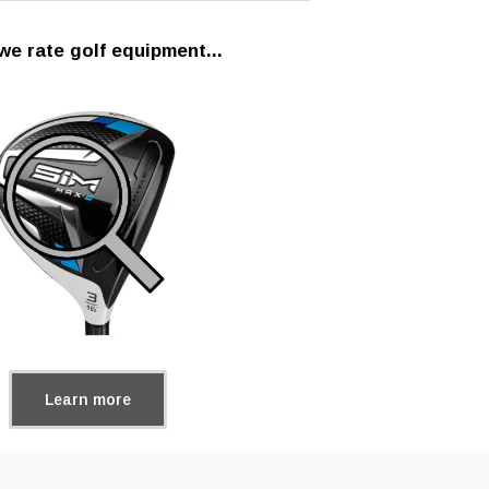
e rate golf equipment...
Learn more