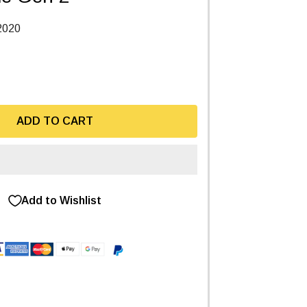
2020
ADD TO CART
Add to Wishlist