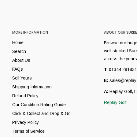
MORE INFORMATION
ABOUT OUR SURRE
Home
Browse our huge 
well stocked Sur
Search
across the years
About Us
FAQs
T:
01344 291831
Sell Yours
E:
sales@replay-
Shipping Information
A:
Replay Golf, 
Refund Policy
Replay Golf
Our Condition Rating Guide
Click & Collect and Drop & Go
Privacy Policy
Terms of Service