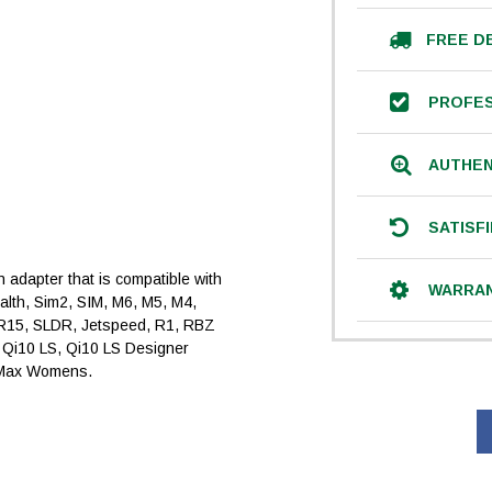
FREE D
PROFES
AUTHEN
SATISF
an adapter that is compatible with
WARRA
ealth, Sim2, SIM, M6, M5, M4,
R15, SLDR, Jetspeed, R1, RBZ
, Qi10 LS, Qi10 LS Designer
 Max Womens.