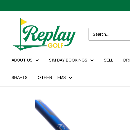
ABOUT US
SIM BAY BOOKINGS
SELL
DR
SHAFTS
OTHER ITEMS