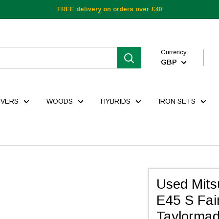
FREE delivery on orders over £40
Currency
GBP
IVERS
WOODS
HYBRIDS
IRON SETS
Used Mits
E45 S Fair
Taylorma