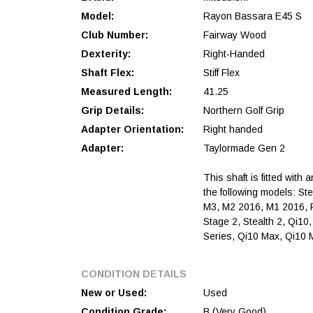
Model:
Rayon Bassara E45 S
Club Number:
Fairway Wood
Dexterity:
Right-Handed
Shaft Flex:
Stiff Flex
Measured Length:
41.25
Grip Details:
Northern Golf Grip
Adapter Orientation:
Right handed
Adapter:
Taylormade Gen 2
This shaft is fitted with 
the following models: St
M3, M2 2016, M1 2016, 
Stage 2, Stealth 2, Qi10
Series, Qi10 Max, Qi10
CONDITION DETAILS
New or Used:
Used
Condition Grade:
B (Very Good)