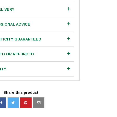
ELIVERY
SIONAL ADVICE
TICITY GUARANTEED
IED OR REFUNDED
NTY
Share this product