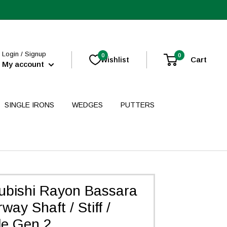
Login / Signup
0
0
Cart
Wishlist
My account
SINGLE IRONS
WEDGES
PUTTERS
ubishi Rayon Bassara
way Shaft / Stiff /
de Gen 2