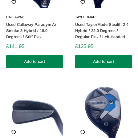
CALLAWAY
TAYLORMADE
Used Callaway Paradym Ai
Used TaylorMade Stealth 2 4
Smoke 3 Hybrid / 18.0
Hybrid / 22.0 Degrees /
Degrees / Stiff Flex
Regular Flex / Left-Handed
£141.95
£135.95
Add to cart
Add to cart