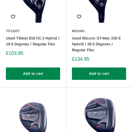
TITLEIST
MIZUNO
Used Titleist 818 H1 3 Hybrid /
Used Mizuno ST-Max 230 6
19.0 Degrees / Regular Flex
Hybrid / 28.0 Degrees /
Regular Flex
£103.95
£134.95
Add to cart
Add to cart