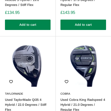
Degrees / Stiff Flex
Regular Flex
£134.95
£143.95
Add to cart
Add to cart
TAYLORMADE
COBRA
Used TaylorMade Qi35 4
Used Cobra King Radspeed 4
Hybrid / 22.0 Degrees / Stiff
Hybrid / 21.0 Degrees /
Flex
Regular Flex