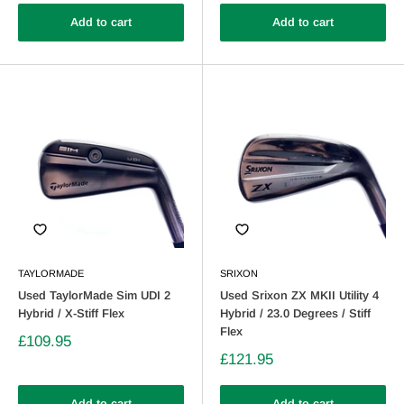
Add to cart
Add to cart
TAYLORMADE
SRIXON
Used TaylorMade Sim UDI 2
Used Srixon ZX MKII Utility 4
Hybrid / X-Stiff Flex
Hybrid / 23.0 Degrees / Stiff
Flex
£109.95
£121.95
Add to cart
Add to cart