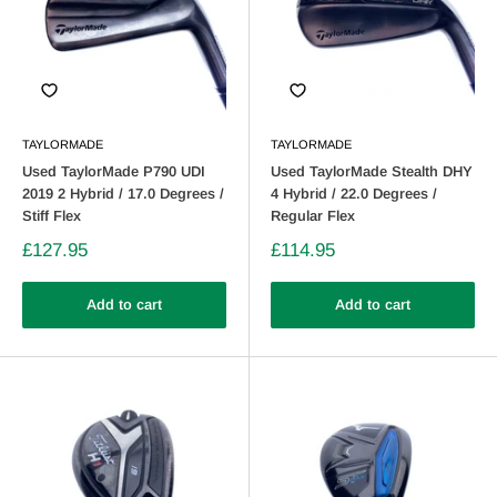
TAYLORMADE
TAYLORMADE
Used TaylorMade P790 UDI
Used TaylorMade Stealth DHY
2019 2 Hybrid / 17.0 Degrees /
4 Hybrid / 22.0 Degrees /
Stiff Flex
Regular Flex
£127.95
£114.95
Add to cart
Add to cart