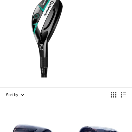
Sort by