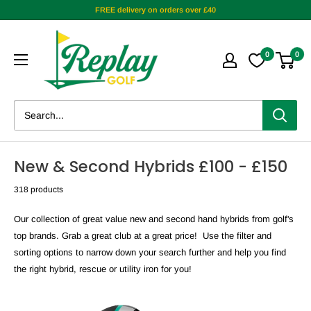
FREE delivery on orders over £40
0
0
New & Second Hybrids £100 - £150
318 products
Our collection of great value new and second hand
hybrids from golf's
top brands. Grab a great club at a great price! Use the filter and
sorting options to narrow down your search further and help you find
the right hybrid, rescue or utility iron for you!