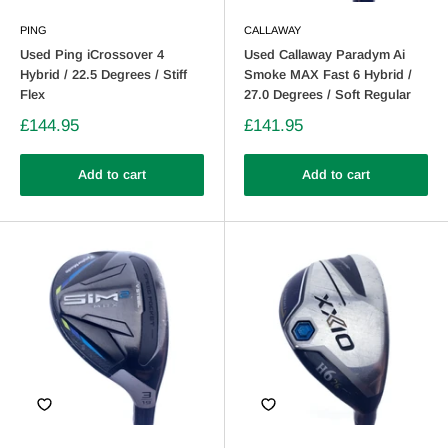
PING
CALLAWAY
Used Ping iCrossover 4
Used Callaway Paradym Ai
Hybrid / 22.5 Degrees / Stiff
Smoke MAX Fast 6 Hybrid /
Flex
27.0 Degrees / Soft Regular
£144.95
£141.95
Add to cart
Add to cart