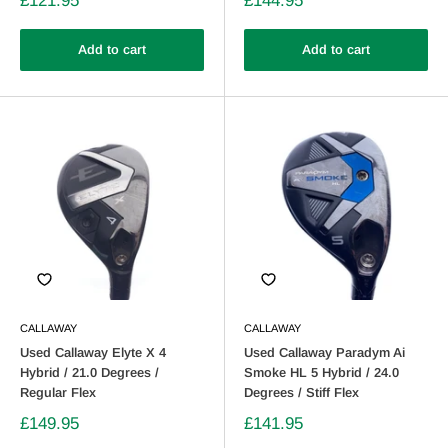
£121.95
£144.95
Add to cart
Add to cart
CALLAWAY
CALLAWAY
Used Callaway Elyte X 4
Used Callaway Paradym Ai
Hybrid / 21.0 Degrees /
Smoke HL 5 Hybrid / 24.0
Regular Flex
Degrees / Stiff Flex
£149.95
£141.95