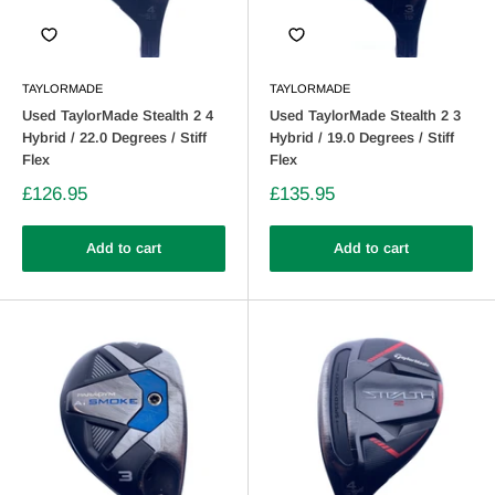
TAYLORMADE
TAYLORMADE
Used TaylorMade Stealth 2 4
Used TaylorMade Stealth 2 3
Hybrid / 22.0 Degrees / Stiff
Hybrid / 19.0 Degrees / Stiff
Flex
Flex
£126.95
£135.95
Add to cart
Add to cart