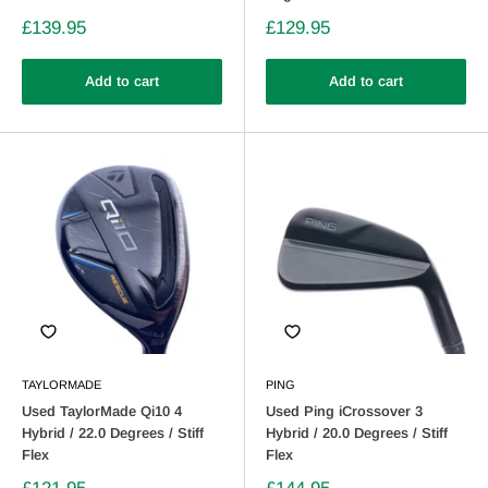
£139.95
£129.95
Add to cart
Add to cart
TAYLORMADE
PING
Used TaylorMade Qi10 4
Used Ping iCrossover 3
Hybrid / 22.0 Degrees / Stiff
Hybrid / 20.0 Degrees / Stiff
Flex
Flex