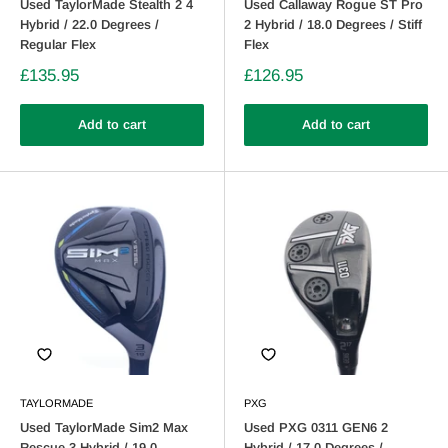
Used TaylorMade Stealth 2 4
Used Callaway Rogue ST Pro
Hybrid / 22.0 Degrees /
2 Hybrid / 18.0 Degrees / Stiff
Regular Flex
Flex
£135.95
£126.95
Add to cart
Add to cart
TAYLORMADE
PXG
Used TaylorMade Sim2 Max
Used PXG 0311 GEN6 2
Rescue 3 Hybrid / 19.0
Hybrid / 17.0 Degrees /