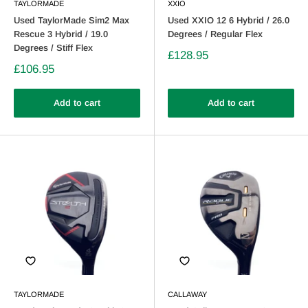
TAYLORMADE
XXIO
Used TaylorMade Sim2 Max
Used XXIO 12 6 Hybrid / 26.0
Rescue 3 Hybrid / 19.0
Degrees / Regular Flex
Degrees / Stiff Flex
£128.95
£106.95
Add to cart
Add to cart
TAYLORMADE
CALLAWAY