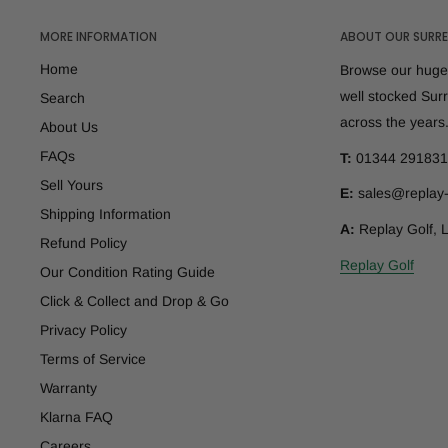
MORE INFORMATION
ABOUT OUR SURRE
Home
Browse our huge 
well stocked Sur
Search
across the years
About Us
FAQs
T:
01344 291831
Sell Yours
E:
sales@replay-
Shipping Information
A:
Replay Golf, 
Refund Policy
Replay Golf
Our Condition Rating Guide
Click & Collect and Drop & Go
Privacy Policy
Terms of Service
Warranty
Klarna FAQ
Careers