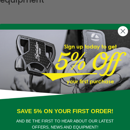
SAVE 5% ON YOUR FIRST ORDER!
AND BE THE FIRST TO HEAR ABOUT OUR LATEST
OFFERS, NEWS AND EQUIPMENT!