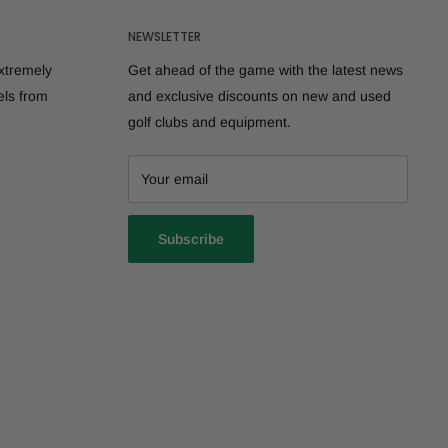
NEWSLETTER
extremely
Get ahead of the game with the latest news
els from
and exclusive discounts on new and used
golf clubs and equipment.
Your email
Subscribe