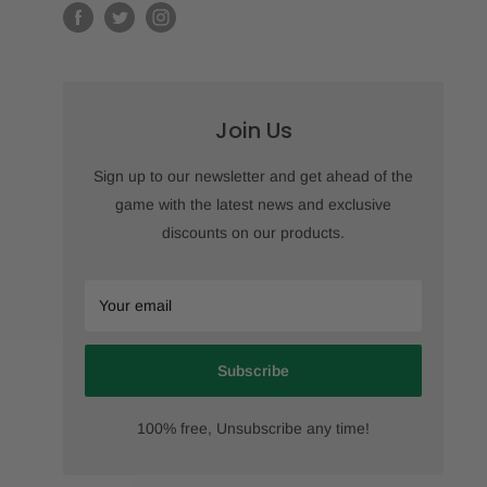
Join Us
Sign up to our newsletter and get ahead of the
game with the latest news and exclusive
discounts on our products.
Your email
Subscribe
100% free, Unsubscribe any time!