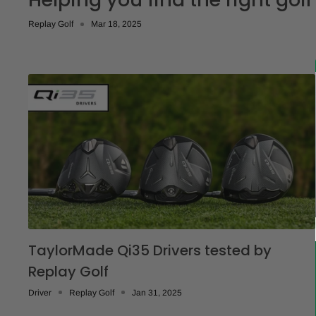
Replay Golf
Mar 18, 2025
TaylorMade Qi35 Drivers tested by
Replay Golf
Driver
Replay Golf
Jan 31, 2025