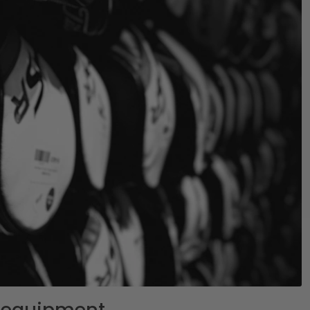
lf equipment