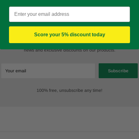
Email
Replay Golf Newsletter
Score your 5% discount today
Sign up to our newsletter and get ahead of the game with the latest
news and exclusive discounts on our products.
Your email
Subscribe
100% free, unsubscribe any time!