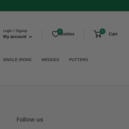
Login / Signup
0
0
Cart
Wishlist
My account
SINGLE IRONS
WEDGES
PUTTERS
Follow us