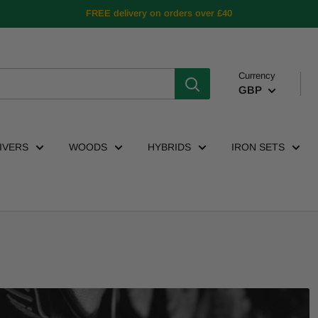
FREE delivery on orders over £40
Currency
GBP
IVERS
WOODS
HYBRIDS
IRON SETS