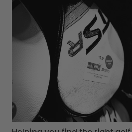
Helping you find the right go