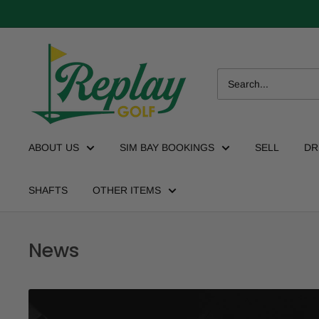
ABOUT US
SIM BAY BOOKINGS
SELL
DR
SHAFTS
OTHER ITEMS
News