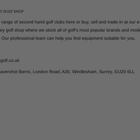
Y GOLF SHOP
range of second hand golf clubs here or buy, sell and trade-in at our 
rey golf shop where we stock all of golf's most popular brands and mod
. Our professional team can help you find equipment suitable for you.
golf.co.uk
Lavershot Barns, London Road, A30, Windlesham, Surrey, GU20 6LL