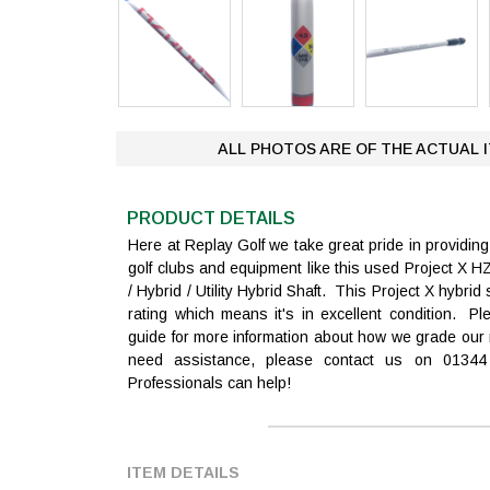
ALL PHOTOS ARE OF THE ACTUAL 
PRODUCT DETAILS
Here at Replay Golf we take great pride in providi
golf clubs and equipment like this used Project 
/ Hybrid / Utility Hybrid Shaft. This Project X hybri
rating which means it's in excellent condition. Pl
guide for more information about how we grade our 
need assistance, please contact us on 0134
Professionals can help!
ITEM DETAILS