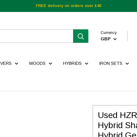
FREE delivery on orders over £40
Currency
GBP
IVERS
WOODS
HYBRIDS
IRON SETS
Used HZR
Hybrid Shaf
Hybrid Ge