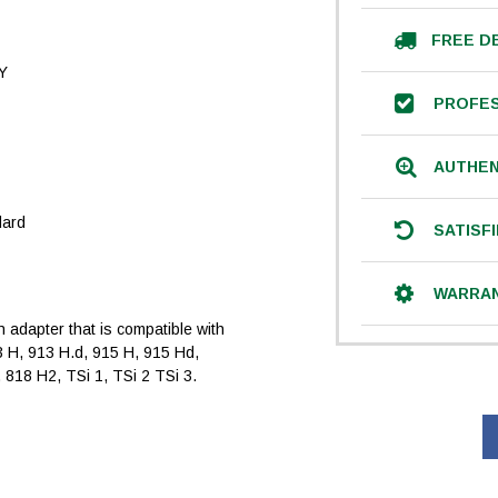
FREE D
Y
PROFES
AUTHEN
dard
SATISF
WARRA
an adapter that is compatible with
3 H, 913 H.d, 915 H, 915 Hd,
 818 H2, TSi 1, TSi 2 TSi 3.