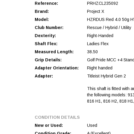
Reference:
PRHZCL235092
Brand:
Project X
Model:
HZRDUS Red 4.0 50g H
Club Number:
Rescue / Hybrid / Utility
Dexterity:
Right-Handed
Shaft Flex:
Ladies Flex
Measured Length:
38.50
Grip Details:
Golf Pride MCC +4 Stan
Adapter Orientation:
Right handed
Adapter:
Titleist Hybrid Gen 2
This shaft is fitted with 
the following models: 91
816 H1, 816 H2, 818 H1,
CONDITION DETAILS
New or Used:
Used
Condition Grade:
A (Excellent)