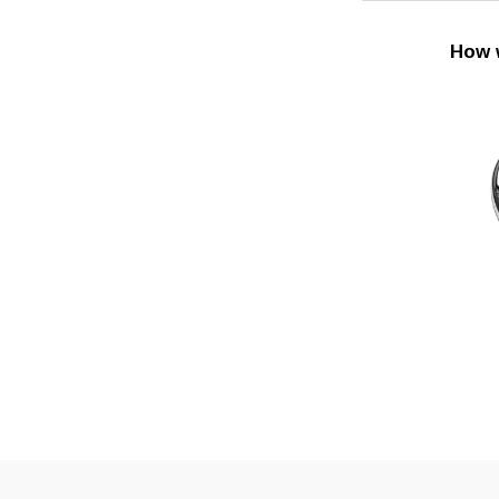
How w