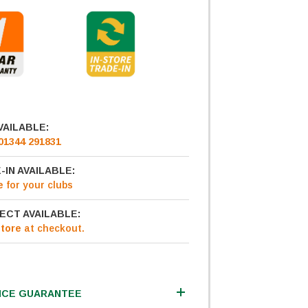
VAILABLE:
01344 291831
-IN AVAILABLE:
e
for your clubs
ECT AVAILABLE:
Store
at checkout.
ICE GUARANTEE