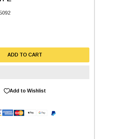
5092
ADD TO CART
Add to Wishlist