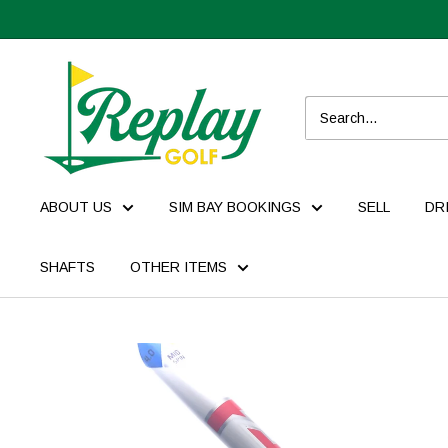
ABOUT US
SIM BAY BOOKINGS
SELL
DR
SHAFTS
OTHER ITEMS