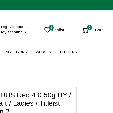
Login / Signup
0
0
Cart
Wishlist
My account
SINGLE IRONS
WEDGES
PUTTERS
DUS Red 4.0 50g HY /
t / Ladies / Titleist
n 2