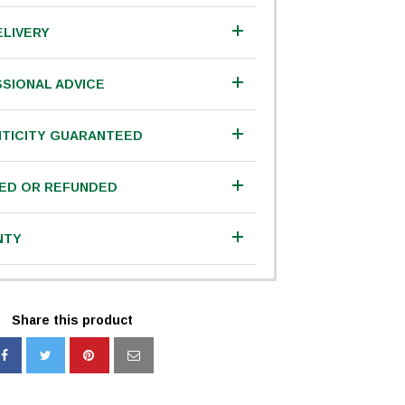
ELIVERY
SIONAL ADVICE
TICITY GUARANTEED
IED OR REFUNDED
NTY
Share this product