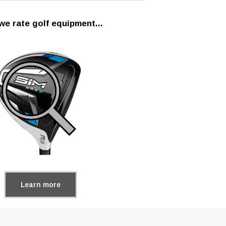
e rate golf equipment...
Learn more