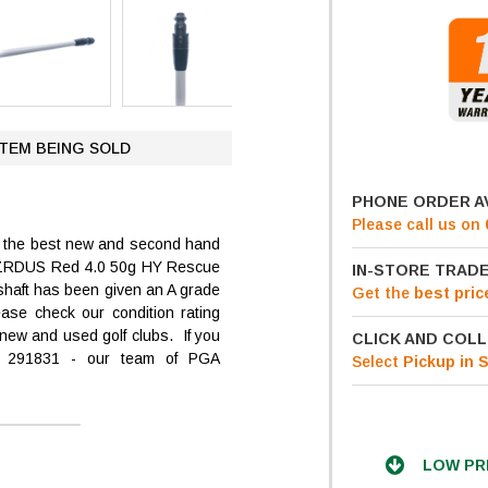
ITEM BEING SOLD
PHONE ORDER A
Please call us on
ng the best new and second hand
X HZRDUS Red 4.0 50g HY Rescue
IN-STORE TRADE
d shaft has been given an A grade
Get
the
best pric
ease check our condition rating
new and used golf clubs. If you
CLICK AND COLL
4 291831 - our team of PGA
Select
Pickup in 
LOW PR