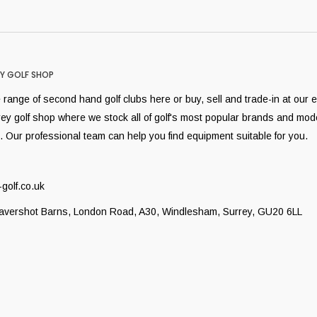
Y GOLF SHOP
range of second hand golf clubs here or buy, sell and trade-in at our 
rey golf shop where we stock all of golf's most popular brands and mod
. Our professional team can help you find equipment suitable for you.
golf.co.uk
Lavershot Barns, London Road, A30, Windlesham, Surrey, GU20 6LL