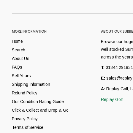
MORE INFORMATION
ABOUT OUR SURRE
Home
Browse our huge 
well stocked Sur
Search
across the years
About Us
FAQs
T:
01344 291831
Sell Yours
E:
sales@replay-
Shipping Information
A:
Replay Golf, 
Refund Policy
Replay Golf
Our Condition Rating Guide
Click & Collect and Drop & Go
Privacy Policy
Terms of Service