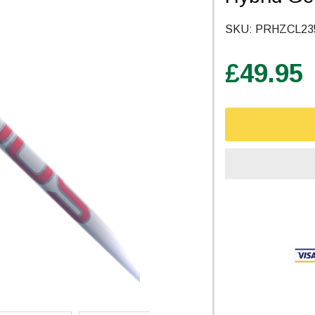
SKU:
PRHZCL23
£49.95