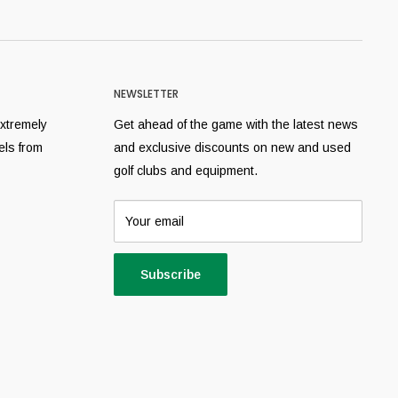
NEWSLETTER
extremely
Get ahead of the game with the latest news
els from
and exclusive discounts on new and used
golf clubs and equipment.
Your email
Subscribe