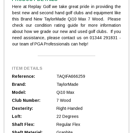
Here at Replay Golf we take great pride in providing the
best new and second hand golf clubs and equipment like
this Brand New TaylorMade Qi10 Max 7 Wood. Please
check our condition rating guide for more information
about how we grade our new and used golf clubs. If you
need assistance, please contact us on 01344 291831 -
our team of PGA Professionals can help!
ITEM DETAILS
Reference:
TAQIFA666259
Brand:
TaylorMade
Model:
Qi10 Max
Club Number:
7 Wood
Dexterity:
Right-Handed
Loft:
22 Degrees
Shaft Flex:
Regular Flex
Shaft Material:
Graphite