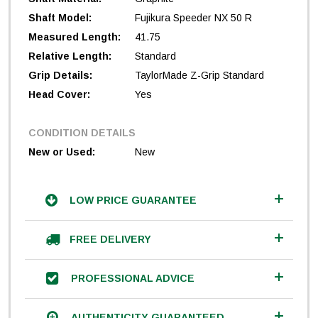
Shaft Model:
Fujikura Speeder NX 50 R
Measured Length:
41.75
Relative Length:
Standard
Grip Details:
TaylorMade Z-Grip Standard
Head Cover:
Yes
CONDITION DETAILS
New or Used:
New
LOW PRICE GUARANTEE
FREE DELIVERY
PROFESSIONAL ADVICE
AUTHENTICITY GUARANTEED