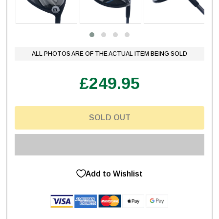
ALL PHOTOS ARE OF THE ACTUAL ITEM BEING SOLD
£249.95
SOLD OUT
Add to Wishlist