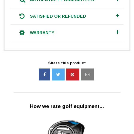
SATISFIED OR REFUNDED
WARRANTY
Share this product
How we rate golf equipment...