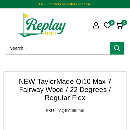
FREE delivery on orders over £40
0
0
NEW TaylorMade Qi10 Max 7
Fairway Wood / 22 Degrees /
Regular Flex
SKU:
TAQIFA666259