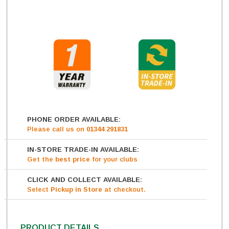
PHONE ORDER AVAILABLE:
Please call us on
01344 291831
IN-STORE TRADE-IN AVAILABLE:
Get
the
best price
for your clubs
CLICK AND COLLECT AVAILABLE:
Select
Pickup in Store
at checkout.
PRODUCT DETAILS