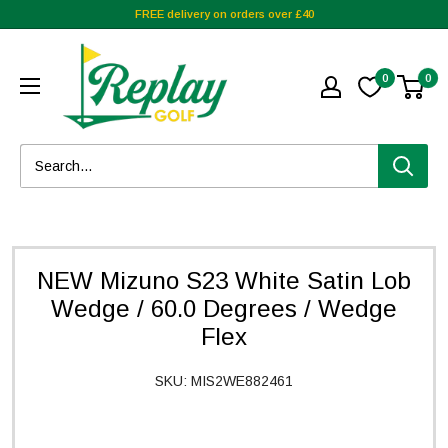
FREE delivery on orders over £40
0
0
NEW Mizuno S23 White Satin Lob
Wedge / 60.0 Degrees / Wedge
Flex
SKU:
MIS2WE882461