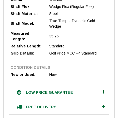
Shaft Flex:
Wedge Flex (Regular Flex)
Shaft Material:
Steel
True Temper Dynamic Gold
Shaft Model:
Wedge
Measured
35.25
Length:
Relative Length:
Standard
Grip Details:
Golf Pride MCC +4 Standard
CONDITION DETAILS
New or Used:
New
LOW PRICE GUARANTEE
FREE DELIVERY