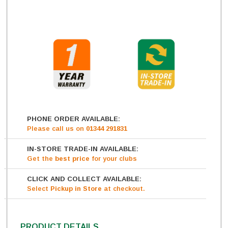
PHONE ORDER AVAILABLE:
Please call us on
01344 291831
IN-STORE TRADE-IN AVAILABLE:
Get
the
best price
for your clubs
CLICK AND COLLECT AVAILABLE:
Select
Pickup in Store
at checkout.
PRODUCT DETAILS