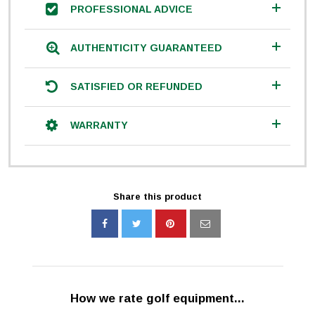
PROFESSIONAL ADVICE
AUTHENTICITY GUARANTEED
SATISFIED OR REFUNDED
WARRANTY
Share this product
How we rate golf equipment...