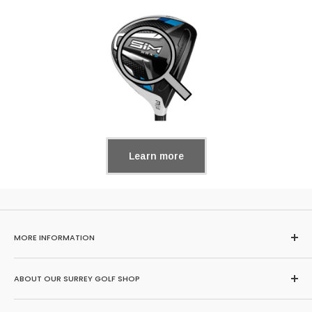
Learn more
MORE INFORMATION
Home
ABOUT OUR SURREY GOLF SHOP
Search
About Us
Browse our huge range of second hand golf clubs here or buy,