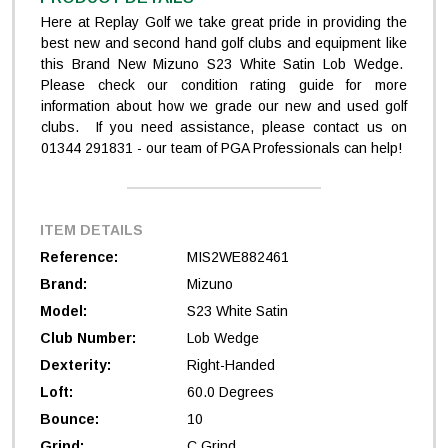
Here at Replay Golf we take great pride in providing the
best new and second hand golf clubs and equipment like
this Brand New Mizuno S23 White Satin Lob Wedge.
Please check our condition rating guide for more
information about how we grade our new and used golf
clubs. If you need assistance, please contact us on
01344 291831 - our team of PGA Professionals can help!
ITEM DETAILS
Reference:
MIS2WE882461
Brand:
Mizuno
Model:
S23 White Satin
Club Number:
Lob Wedge
Dexterity:
Right-Handed
Loft:
60.0 Degrees
Bounce:
10
Grind:
C Grind