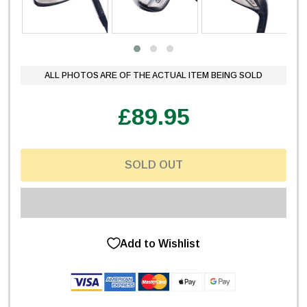
ALL PHOTOS ARE OF THE ACTUAL ITEM BEING SOLD
£89.95
SOLD OUT
Add to Wishlist