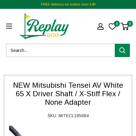
FREE delivery on orders over £40
0
0
NEW Mitsubishi Tensei AV White
65 X Driver Shaft / X-Stiff Flex /
None Adapter
SKU:
MITECL185084