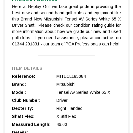
Here at Replay Golf we take great pride in providing the
best new and second hand golf clubs and equipment like
this Brand New Mitsubishi Tensei AV Series White 65 X
Driver Shaft. Please check our condition rating guide for
more information about how we grade our new and used
golf clubs. If you need assistance, please contact us on
01344 291831 - our team of PGA Professionals can help!
ITEM DETAILS
Reference:
MITECL185084
Brand:
Mitsubishi
Model:
Tensei AV Series White 65 X
Club Number:
Driver
Dexterity:
Right-Handed
Shaft Flex:
X-Stiff Flex
Measured Length:
46.00
Details:
-