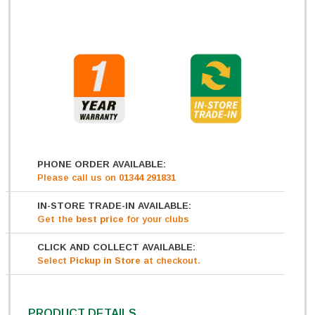
PHONE ORDER AVAILABLE:
Please call us on
01344 291831
IN-STORE TRADE-IN AVAILABLE:
Get
the
best price
for your clubs
CLICK AND COLLECT AVAILABLE:
Select
Pickup in Store
at checkout.
PRODUCT DETAILS