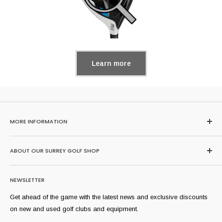
Learn more
MORE INFORMATION
Home
ABOUT OUR SURREY GOLF SHOP
Search
About Us
Browse our huge range of second hand golf clubs here or buy,
NEWSLETTER
sell and trade-in at our extremely well stocked Surrey golf shop
FAQs
where we stock all of golf's most popular brands and models
Sell Yours
Get ahead of the game with the latest news and exclusive discounts
from across the years. Our professional team can help you find
Shipping Information
on new and used golf clubs and equipment.
equipment suitable for you.
Refund Policy