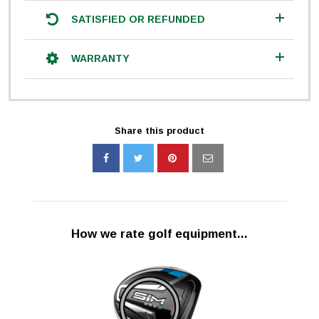
SATISFIED OR REFUNDED
WARRANTY
Share this product
How we rate golf equipment...