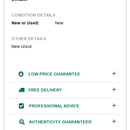
CONDITION DETAILS
New or Used:
New
OTHER DETAILS
New Uncut
LOW PRICE GUARANTEE
FREE DELIVERY
PROFESSIONAL ADVICE
AUTHENTICITY GUARANTEED