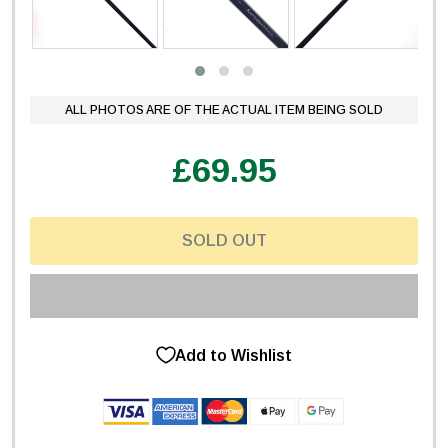
ALL PHOTOS ARE OF THE ACTUAL ITEM BEING SOLD
£69.95
SOLD OUT
Add to Wishlist