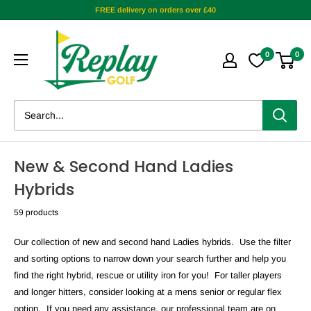
FREE delivery on orders over £40
0
0
New & Second Hand Ladies
Hybrids
59 products
Our collection of new and second hand Ladies
hybrids. Use the filter
and sorting options to narrow down your search further and help you
find the right hybrid, rescue or utility iron for you! For taller players
and longer hitters, consider looking at a mens senior or regular flex
option. If you need any assistance, our professional team are on