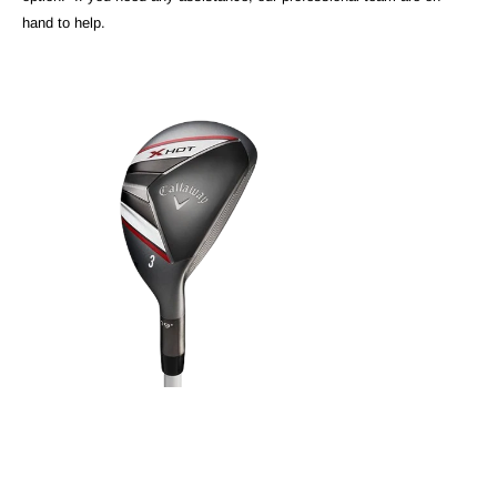
hand to help.