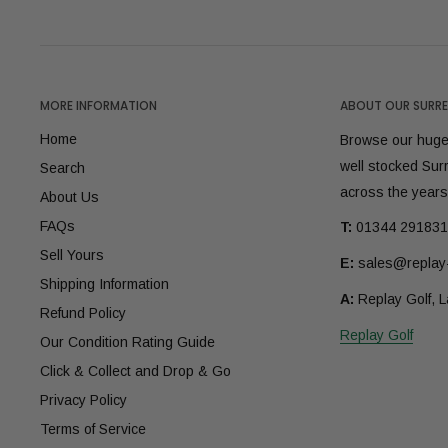
MORE INFORMATION
ABOUT OUR SURRE
Home
Browse our huge 
well stocked Sur
Search
across the years
About Us
FAQs
T:
01344 291831
Sell Yours
E:
sales@replay-
Shipping Information
A:
Replay Golf, 
Refund Policy
Replay Golf
Our Condition Rating Guide
Click & Collect and Drop & Go
Privacy Policy
Terms of Service