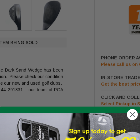
ITEM BEING SOLD
PHONE ORDER A
Please call us on
me Dark Sand Wedge has been
ition. Please check our condition
IN-STORE TRADE
de our new and used golf clubs.
Get
the
best pric
1344 291831 - our team of PGA
CLICK AND COLL
Select
Pickup in 
LOW PR