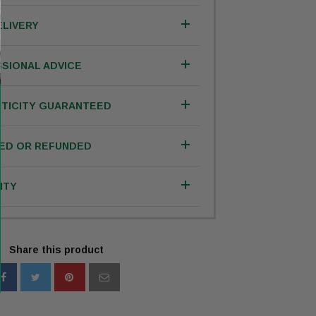
ELIVERY
SIONAL ADVICE
TICITY GUARANTEED
IED OR REFUNDED
NTY
Share this product