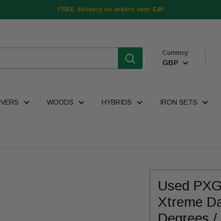
FREE delivery on orders over £40
Currency
GBP
IVERS
WOODS
HYBRIDS
IRON SETS
Used PXG
Xtreme Da
Degrees / 