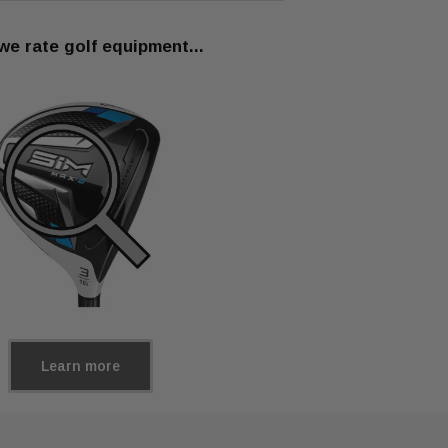
e rate golf equipment...
Learn more