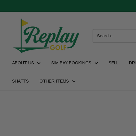
ABOUT US
SIM BAY BOOKINGS
SELL
DR
SHAFTS
OTHER ITEMS