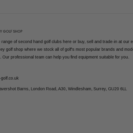
Y GOLF SHOP
range of second hand golf clubs here or buy, sell and trade-in at our 
rey golf shop where we stock all of golf's most popular brands and mod
. Our professional team can help you find equipment suitable for you.
golf.co.uk
Lavershot Barns, London Road, A30, Windlesham, Surrey, GU20 6LL