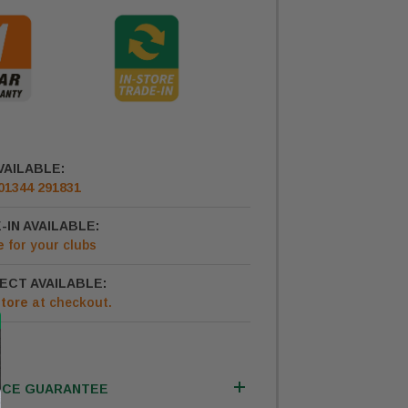
VAILABLE:
01344 291831
-IN AVAILABLE:
e
for your clubs
ECT AVAILABLE:
Store
at checkout.
ICE GUARANTEE