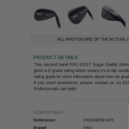
ALL PHOTOS ARE OF THE ACTUAL 
PRODUCT DETAILS
This second hand PXG 0311T Sugar Daddy Xtre
given a D grade rating which means it's in fair cond
rating guide for more information about how we gra
If you need assistance, please contact us on 0
Professionals can help!
ITEM DETAILS
Reference:
PX03WE087475
Brand:
PXG