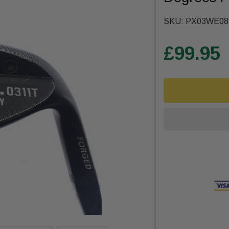
SKU:
PX03WE08
£99.95