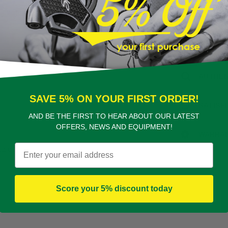
eme Dark
FREE D
PROFES
AUTHEN
SAVE 5% ON YOUR FIRST ORDER!
SATISF
AND BE THE FIRST TO HEAR ABOUT OUR LATEST
OFFERS, NEWS AND EQUIPMENT!
WARRA
Email
dard
Score your 5% discount today