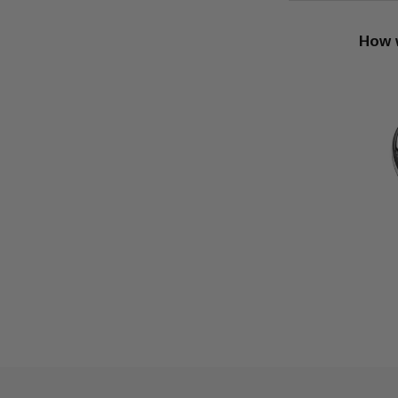
How w