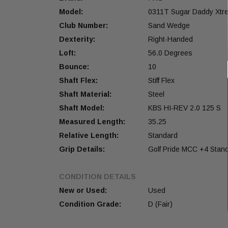
Model:
0311T Sugar Daddy Xtr
Club Number:
Sand Wedge
Dexterity:
Right-Handed
Loft:
56.0 Degrees
Bounce:
10
Shaft Flex:
Stiff Flex
Shaft Material:
Steel
Shaft Model:
KBS HI-REV 2.0 125 S
Measured Length:
35.25
Relative Length:
Standard
Grip Details:
Golf Pride MCC +4 Stan
CONDITION DETAILS
New or Used:
Used
Condition Grade:
D (Fair)