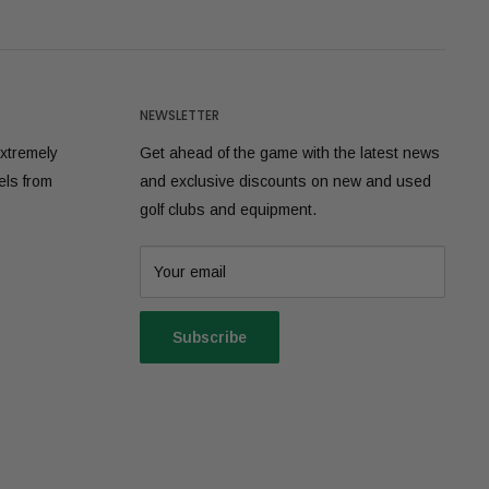
NEWSLETTER
extremely
Get ahead of the game with the latest news
els from
and exclusive discounts on new and used
golf clubs and equipment.
Your email
Subscribe