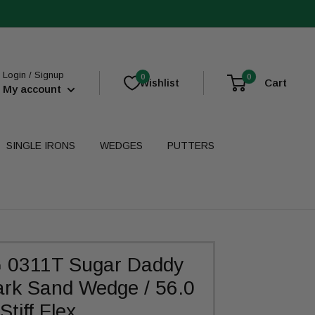
Login / Signup
0
0
Cart
Wishlist
My account
SINGLE IRONS
WEDGES
PUTTERS
 0311T Sugar Daddy
rk Sand Wedge / 56.0
Stiff Flex