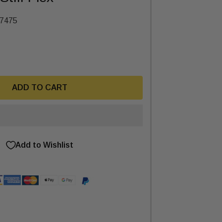
7475
ADD TO CART
Add to Wishlist