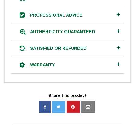
PROFESSIONAL ADVICE
AUTHENTICITY GUARANTEED
SATISFIED OR REFUNDED
WARRANTY
Share this product