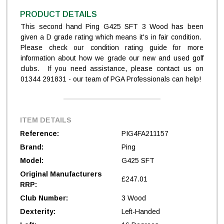
PRODUCT DETAILS
This second hand Ping G425 SFT 3 Wood has been
given a D grade rating which means it's in fair condition.
Please check our condition rating guide for more
information about how we grade our new and used golf
clubs. If you need assistance, please contact us on
01344 291831 - our team of PGA Professionals can help!
ITEM DETAILS
Reference:
PIG4FA211157
Brand:
Ping
Model:
G425 SFT
Original Manufacturers
£247.01
RRP:
Club Number:
3 Wood
Dexterity:
Left-Handed