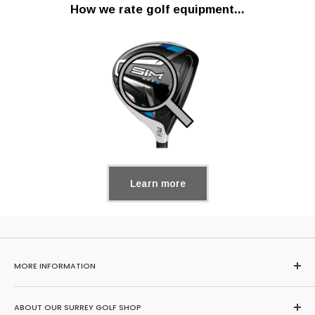
How we rate golf equipment...
Learn more
MORE INFORMATION
Home
ABOUT OUR SURREY GOLF SHOP
Search