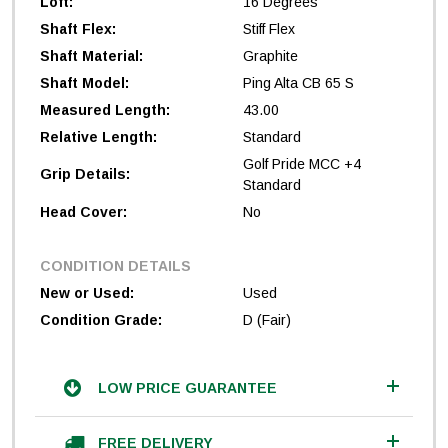
Loft:
16 Degrees
Shaft Flex:
Stiff Flex
Shaft Material:
Graphite
Shaft Model:
Ping Alta CB 65 S
Measured Length:
43.00
Relative Length:
Standard
Golf Pride MCC +4
Grip Details:
Standard
Head Cover:
No
CONDITION DETAILS
New or Used:
Used
Condition Grade:
D (Fair)
LOW PRICE GUARANTEE
FREE DELIVERY