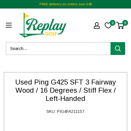
FREE delivery on orders over £40
0
0
Used Ping G425 SFT 3 Fairway
Wood / 16 Degrees / Stiff Flex /
Left-Handed
SKU:
PIG4FA211157