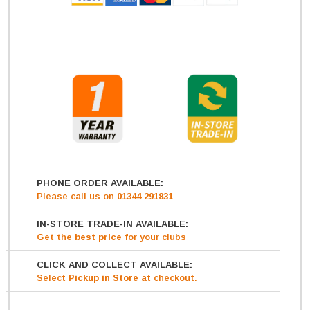
PHONE ORDER AVAILABLE:
Please call us on
01344 291831
IN-STORE TRADE-IN AVAILABLE:
Get
the
best price
for your clubs
CLICK AND COLLECT AVAILABLE:
Select
Pickup in Store
at checkout.