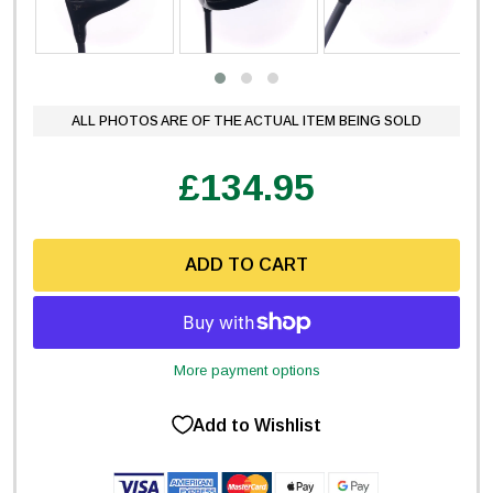
ALL PHOTOS ARE OF THE ACTUAL ITEM BEING SOLD
£134.95
ADD TO CART
More payment options
Add to Wishlist