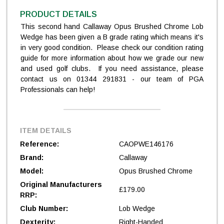
PRODUCT DETAILS
This second hand Callaway Opus Brushed Chrome Lob
Wedge has been given a B grade rating which means it's
in very good condition. Please check our condition rating
guide for more information about how we grade our new
and used golf clubs. If you need assistance, please
contact us on 01344 291831 - our team of PGA
Professionals can help!
ITEM DETAILS
Reference:
CAOPWE146176
Brand:
Callaway
Model:
Opus Brushed Chrome
Original Manufacturers
£179.00
RRP:
Club Number:
Lob Wedge
Dexterity:
Right-Handed