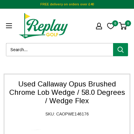
FREE delivery on orders over £40
0
0
Used Callaway Opus Brushed
Chrome Lob Wedge / 58.0 Degrees
/ Wedge Flex
SKU:
CAOPWE146176