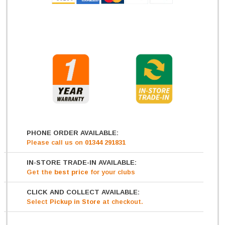
PHONE ORDER AVAILABLE:
Please call us on
01344 291831
IN-STORE TRADE-IN AVAILABLE:
Get
the
best price
for your clubs
CLICK AND COLLECT AVAILABLE:
Select
Pickup in Store
at checkout.