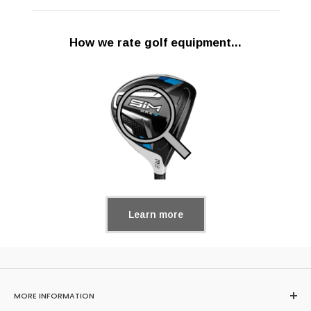
How we rate golf equipment...
Learn more
MORE INFORMATION