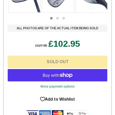
ALL PHOTOS ARE OF THE ACTUAL ITEM BEING SOLD
£102.95
£127.95
SOLD OUT
More payment options
Add to Wishlist