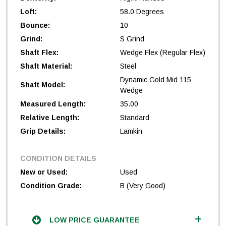
Loft:
58.0 Degrees
Bounce:
10
Grind:
S Grind
Shaft Flex:
Wedge Flex (Regular Flex)
Shaft Material:
Steel
Dynamic Gold Mid 115
Shaft Model:
Wedge
Measured Length:
35.00
Relative Length:
Standard
Grip Details:
Lamkin
CONDITION DETAILS
New or Used:
Used
Condition Grade:
B (Very Good)
LOW PRICE GUARANTEE