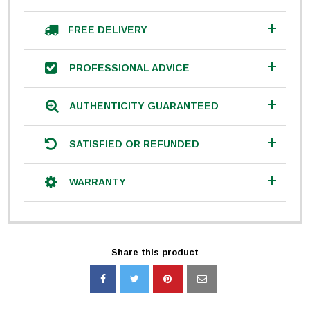
FREE DELIVERY
PROFESSIONAL ADVICE
AUTHENTICITY GUARANTEED
SATISFIED OR REFUNDED
WARRANTY
Share this product