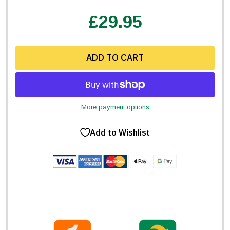
£29.95
ADD TO CART
More payment options
Add to Wishlist