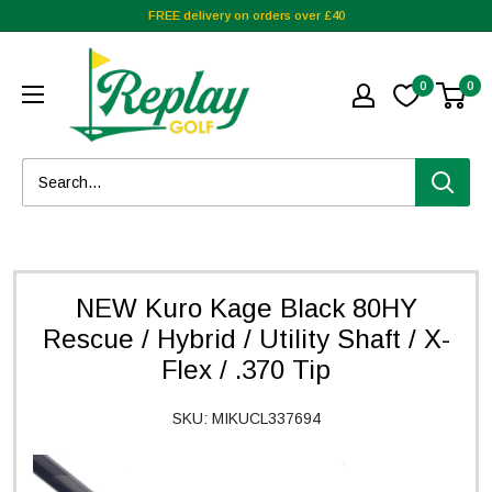
FREE delivery on orders over £40
0
0
NEW Kuro Kage Black 80HY
Rescue / Hybrid / Utility Shaft / X-
Flex / .370 Tip
SKU:
MIKUCL337694