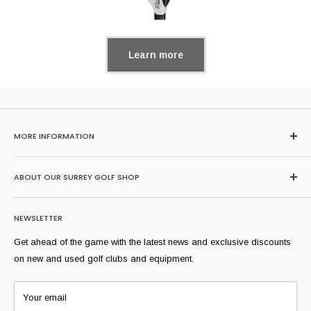
Learn more
MORE INFORMATION
Home
ABOUT OUR SURREY GOLF SHOP
Search
About Us
Browse our huge range of second hand golf clubs here or buy,
NEWSLETTER
sell and trade-in at our extremely well stocked Surrey golf shop
FAQs
where we stock all of golf's most popular brands and models
Sell Yours
Get ahead of the game with the latest news and exclusive discounts
from across the years. Our professional team can help you find
Shipping Information
on new and used golf clubs and equipment.
equipment suitable for you.
Refund Policy
T:
01344 291831
Our Condition Rating Guide
Your email