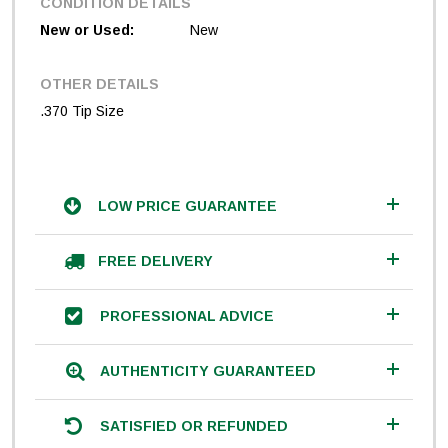
CONDITION DETAILS
New or Used:
New
OTHER DETAILS
.370 Tip Size
LOW PRICE GUARANTEE
FREE DELIVERY
PROFESSIONAL ADVICE
AUTHENTICITY GUARANTEED
SATISFIED OR REFUNDED