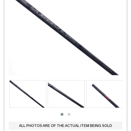
ALL PHOTOS ARE OF THE ACTUAL ITEM BEING SOLD