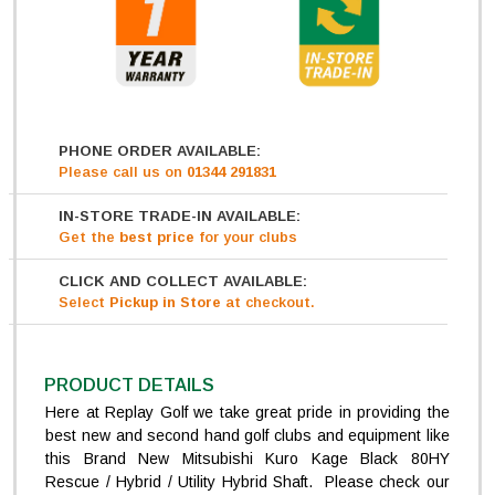
PHONE ORDER AVAILABLE:
Please call us on
01344 291831
IN-STORE TRADE-IN AVAILABLE:
Get
the
best price
for your clubs
CLICK AND COLLECT AVAILABLE:
Select
Pickup in Store
at checkout.
PRODUCT DETAILS
Here at Replay Golf we take great pride in providing the
best new and second hand golf clubs and equipment like
this Brand New Mitsubishi Kuro Kage Black 80HY
Rescue / Hybrid / Utility Hybrid Shaft. Please check our