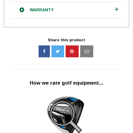
WARRANTY
Share this product
How we rate golf equipment...