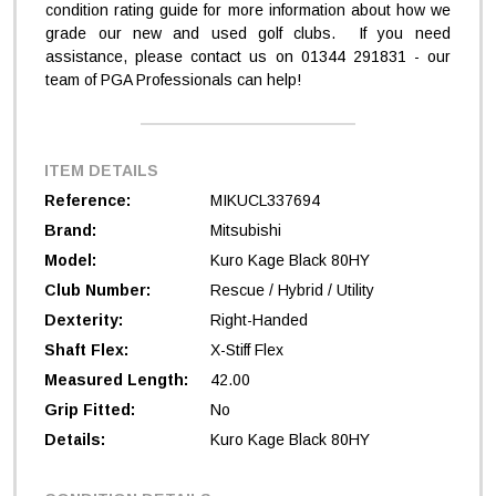
condition rating guide for more information about how we
grade our new and used golf clubs. If you need
assistance, please contact us on 01344 291831 - our
team of PGA Professionals can help!
ITEM DETAILS
Reference:
MIKUCL337694
Brand:
Mitsubishi
Model:
Kuro Kage Black 80HY
Club Number:
Rescue / Hybrid / Utility
Dexterity:
Right-Handed
Shaft Flex:
X-Stiff Flex
Measured Length:
42.00
Grip Fitted:
No
Details:
Kuro Kage Black 80HY